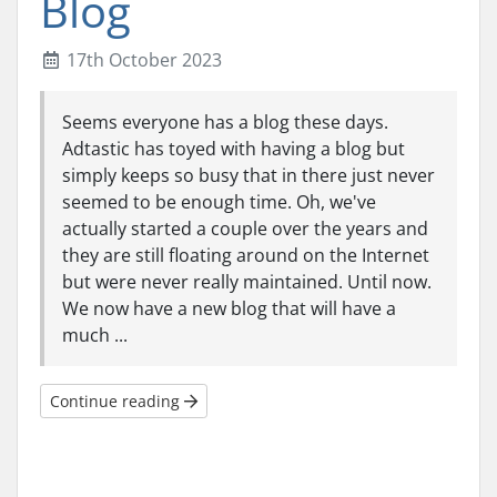
Blog
17th October 2023
Seems everyone has a blog these days.
Adtastic has toyed with having a blog but
simply keeps so busy that in there just never
seemed to be enough time. Oh, we've
actually started a couple over the years and
they are still floating around on the Internet
but were never really maintained. Until now.
We now have a new blog that will have a
much ...
Continue reading