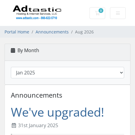
0
Shopping Cart
Portal Home
Announcements
Aug 2026
By Month
Announcements
We've upgraded!
31st January 2025