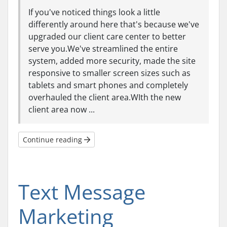
If you've noticed things look a little
differently around here that's because we've
upgraded our client care center to better
serve you.We've streamlined the entire
system, added more security, made the site
responsive to smaller screen sizes such as
tablets and smart phones and completely
overhauled the client area.WIth the new
client area now ...
Continue reading
Text Message
Marketing