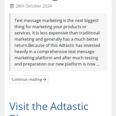
28th October 2024
Text message marketing is the next biggest
thing for marketing your products or
services. It is less expensive than traditional
marketing and generally has a much better
return.Because of this Adtastic has invested
heavily in a comprehensive text message
marketing platform and after much testing
and preparation our new platform is now ...
Continue reading
Visit the Adtastic