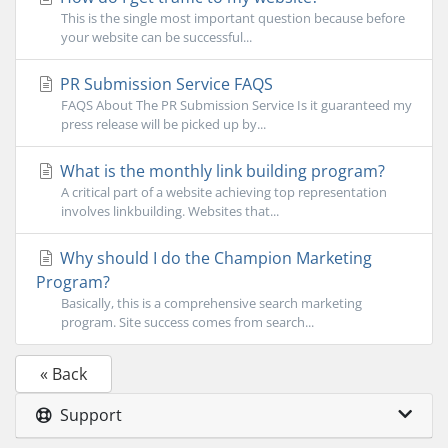
This is the single most important question because before
your website can be successful...
PR Submission Service FAQS
FAQS About The PR Submission Service Is it guaranteed my
press release will be picked up by...
What is the monthly link building program?
A critical part of a website achieving top representation
involves linkbuilding. Websites that...
Why should I do the Champion Marketing
Program?
Basically, this is a comprehensive search marketing
program. Site success comes from search...
« Back
Support