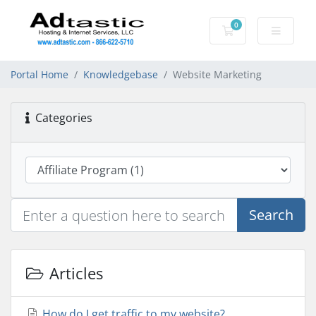
0
Shopping Cart
Portal Home
Knowledgebase
Website Marketing
Categories
Search
Articles
How do I get traffic to my website?