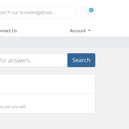
0
Shopping Cart
ntact Us
Account
Search
 join you will...