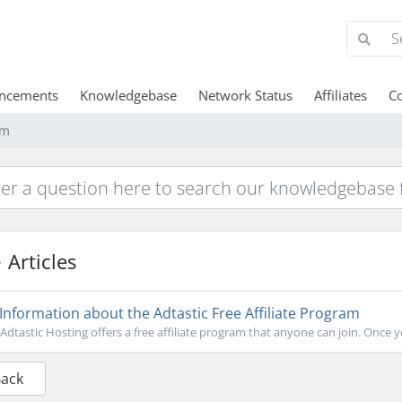
ncements
Knowledgebase
Network Status
Affiliates
Co
am
Articles
Information about the Adtastic Free Affiliate Program
Adtastic Hosting offers a free affiliate program that anyone can join. Once you
Back