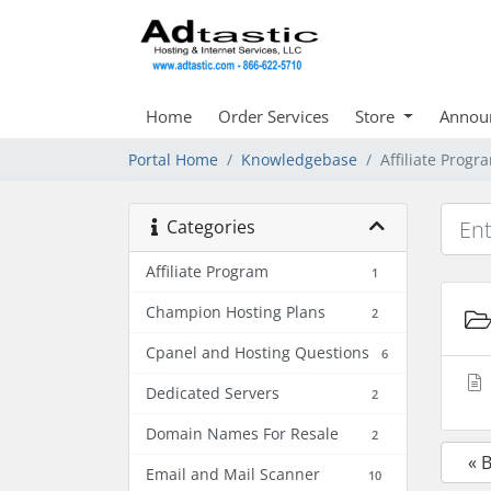
Home
Order Services
Store
Annou
Portal Home
Knowledgebase
Affiliate Progr
Categories
Affiliate Program
1
Champion Hosting Plans
2
Cpanel and Hosting Questions
6
Dedicated Servers
2
Domain Names For Resale
2
« 
Email and Mail Scanner
10