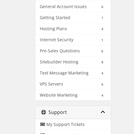
General Account Issues
6
Getting Started
1
Hosting Plans
4
Internet Security
1
Pre-Sales Questions
6
Sitebuilder Hosting
8
Text Message Marketing
4
VPS Servers
6
Website Marketing
4
Support
My Support Tickets