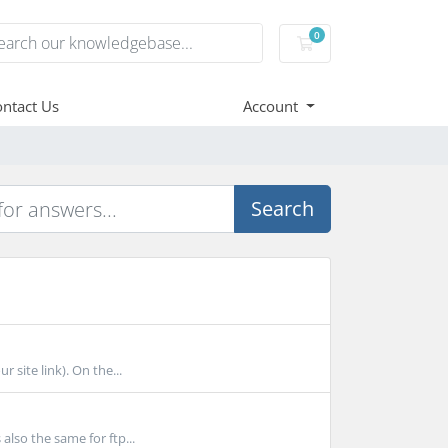
0
Shopping Cart
ntact Us
Account
Search
 site link). On the...
lso the same for ftp...