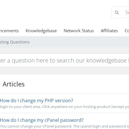
ncements
Knowledgebase
Network Status
Affiliates
Co
sting Questions
Articles
How do I change my PHP version?
login to your client area. Click anywhere on your hosting product (except your
How do I change my cPanel password?
You cannot change your cPanel password. The cpanel login and password is a