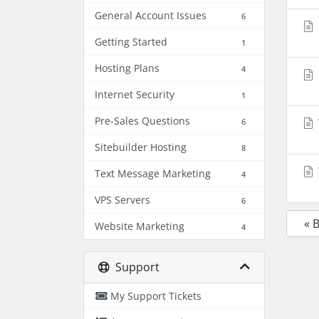
General Account Issues
6
Getting Started
1
Hosting Plans
4
Internet Security
1
Pre-Sales Questions
6
Sitebuilder Hosting
8
Text Message Marketing
4
VPS Servers
6
« 
Website Marketing
4
Support
My Support Tickets