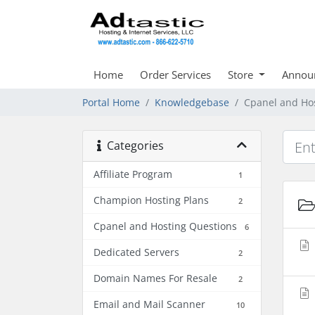
Home
Order Services
Store
Annou
Portal Home
Knowledgebase
Cpanel and Ho
Categories
Affiliate Program
1
Champion Hosting Plans
2
Cpanel and Hosting Questions
6
Dedicated Servers
2
Domain Names For Resale
2
Email and Mail Scanner
10