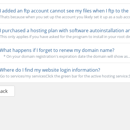
I added an ftp account cannot see my files when I ftp to the 
Thats because when you set up the account you likely set it up as a sub acco
I purchased a hosting plan with software autoinstallation an
This only applies if you have asked for the program to install in your root dire
What happens if I forget to renew my domain name?
* On your domain registration's expiration date the domain will show as..
Where do I find my website login information?
Go to services/my servicesClick the green bar for the active hosting service.
Back