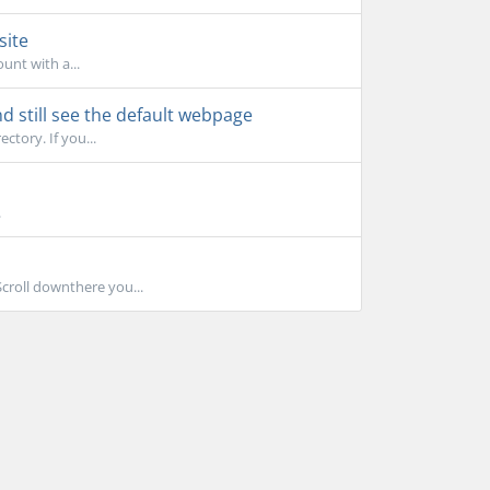
site
unt with a...
d still see the default webpage
ctory. If you...
.
Scroll downthere you...