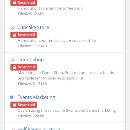
Restricted
Handout or table tent for coffee shop
Filesize: 17 MB
Cupcake Store
Restricted
Handout or counter display for cupcake shop
Filesize: 17.1 MB
Donut Shop
Restricted
Marketing for Donut Shop. Print out and use as a handout
or a table tent to build your signup list
Filesize: 31.7 MB
Events Marketing
Restricted
Doc on using the service for Events and Venue marketing
Filesize: 120 kB
Golf Range or store