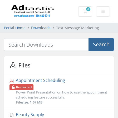
0
Shopping Cart
Portal Home
Downloads
Text Message Marketing
Search
Files
Appointment Scheduling
Restricted
Power Point Presentation on how to use the appointment
scheduling feature successfully.
Filesize: 1.67 MB
Beauty Supply