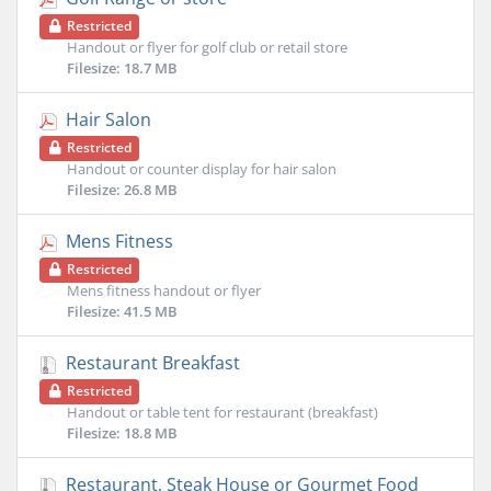
Restricted
Handout or flyer for golf club or retail store
Filesize: 18.7 MB
Hair Salon
Restricted
Handout or counter display for hair salon
Filesize: 26.8 MB
Mens Fitness
Restricted
Mens fitness handout or flyer
Filesize: 41.5 MB
Restaurant Breakfast
Restricted
Handout or table tent for restaurant (breakfast)
Filesize: 18.8 MB
Restaurant, Steak House or Gourmet Food