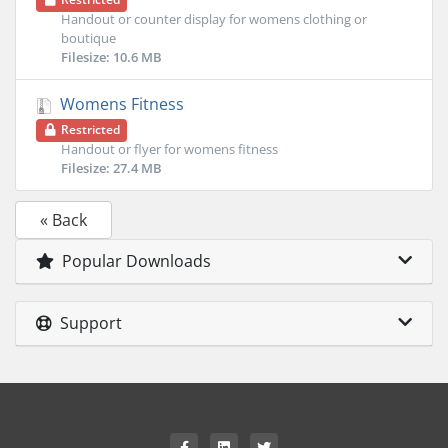
Handout or counter display for womens clothing or
boutique
Filesize: 10.6 MB
Womens Fitness
Restricted
Handout or flyer for womens fitness
Filesize: 27.4 MB
« Back
Popular Downloads
Support