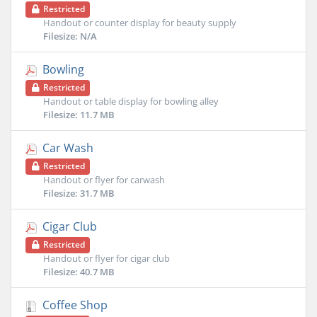
Restricted
Handout or counter display for beauty supply
Filesize: N/A
Bowling
Restricted
Handout or table display for bowling alley
Filesize: 11.7 MB
Car Wash
Restricted
Handout or flyer for carwash
Filesize: 31.7 MB
Cigar Club
Restricted
Handout or flyer for cigar club
Filesize: 40.7 MB
Coffee Shop