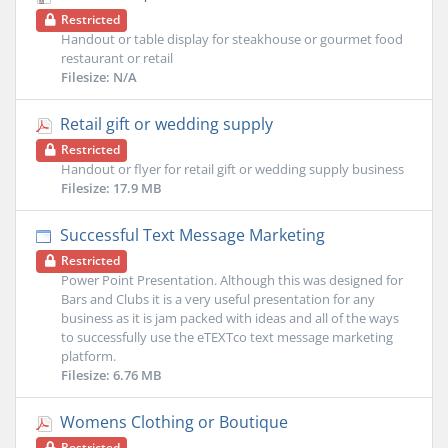
Restricted
Handout or table display for steakhouse or gourmet food
restaurant or retail
Filesize: N/A
Retail gift or wedding supply
Restricted
Handout or flyer for retail gift or wedding supply business
Filesize: 17.9 MB
Successful Text Message Marketing
Restricted
Power Point Presentation. Although this was designed for
Bars and Clubs it is a very useful presentation for any
business as it is jam packed with ideas and all of the ways
to successfully use the eTEXTco text message marketing
platform.
Filesize: 6.76 MB
Womens Clothing or Boutique
Restricted